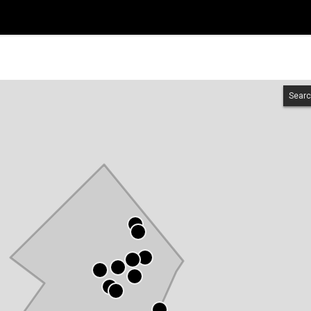
Searc