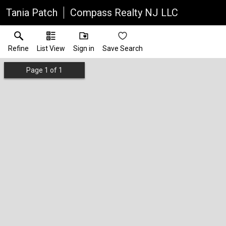
Tania Patch
Compass Realty NJ LLC
Refine
List View
Sign in
Save Search
Page
1
of
1