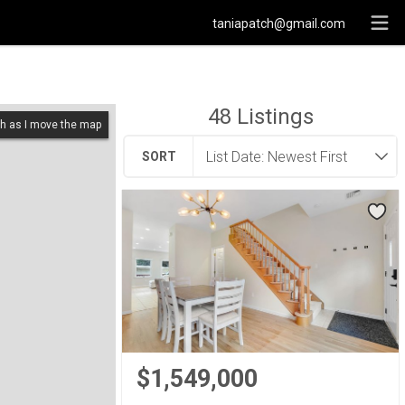
taniapatch@gmail.com
48
Listings
h as I move the map
SORT
$1,549,000