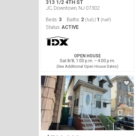
313 1/2 4TH ST
JC, Downtown, NJ 07302
3
2
1
Beds:
Baths:
|
(full)
(half)
Status:
ACTIVE
OPEN HOUSE
Sat 8/8, 1:00 p.m. – 4:00 p.m.
(See Additional Open House Dates)